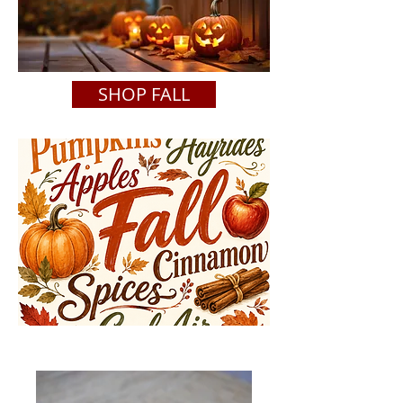
SHOP FALL