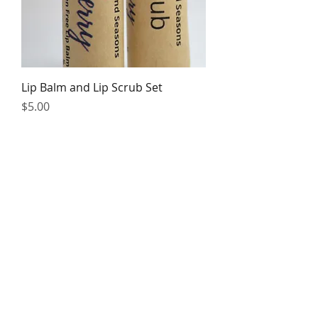
Lip Balm and Lip Scrub Set
Price
$5.00