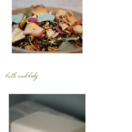
bath and body