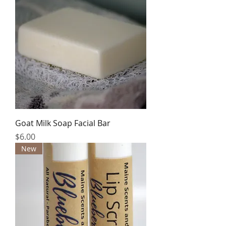
Goat Milk Soap Facial Bar
Price
$6.00
New