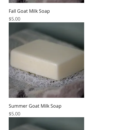
Fall Goat Milk Soap
Price
$5.00
Summer Goat Milk Soap
Price
$5.00