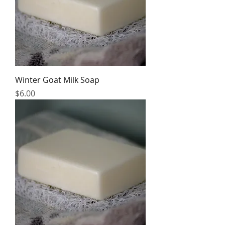
Winter Goat Milk Soap
Price
$6.00