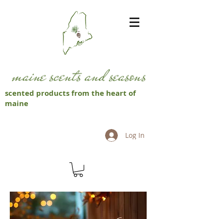
scented products from the heart of
maine
Log In