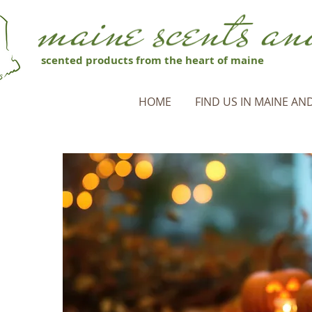
scented products from the heart of maine
HOME
FIND US IN MAINE AND