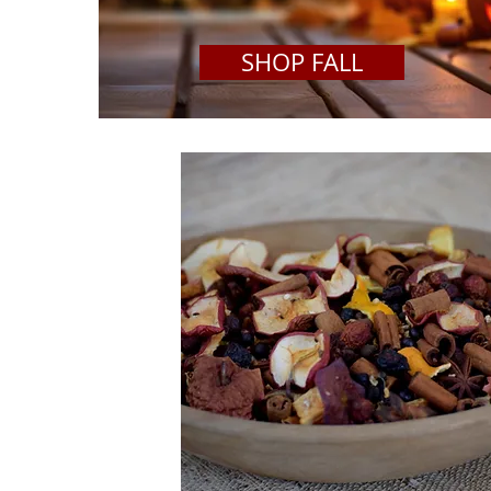
SHOP FALL