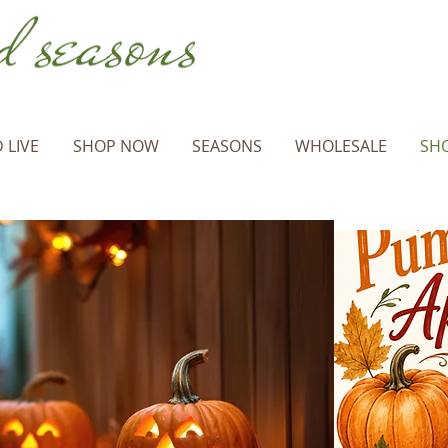
 LIVE
SHOP NOW
SEASONS
WHOLESALE
SHO