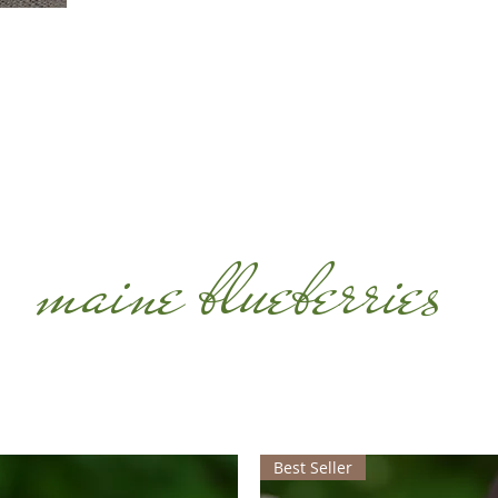
maine blueberries
Best Seller