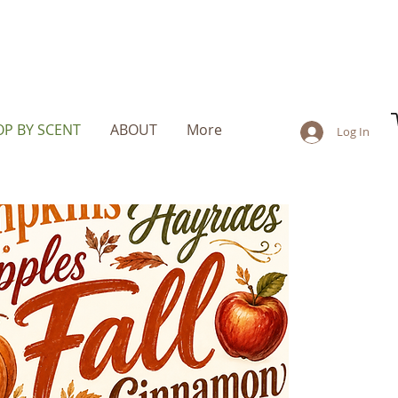
P BY SCENT
ABOUT
More
Log In