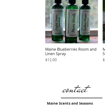
Maine Blueberries Room and
M
Quick View
Linen Spray
S
Price
P
$12.00
$
contact
Maine Scents and Seasons