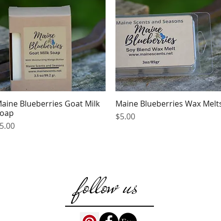
aine Blueberries Goat Milk
Maine Blueberries Wax Melt
Quick View
Quick View
oap
Price
$5.00
rice
5.00
follow us