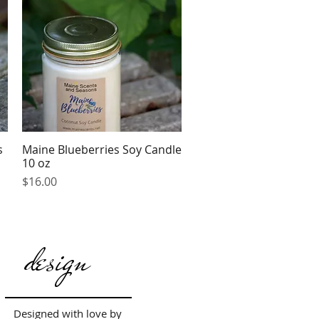
s
Maine Blueberries Soy Candle
Quick View
10 oz
Price
$16.00
design
Designed with love by