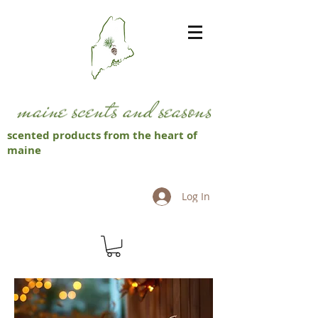
scented products from the heart of
maine
Log In