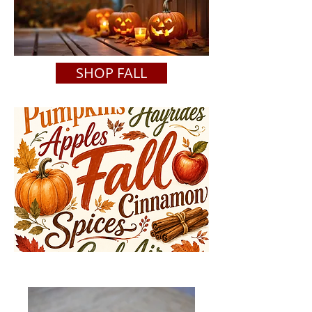
SHOP FALL