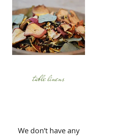
table linens
We don’t have any