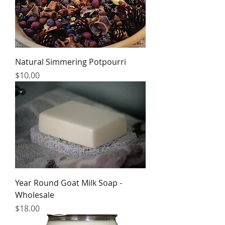
Natural Simmering Potpourri
Price
$10.00
Year Round Goat Milk Soap -
Wholesale
Price
$18.00