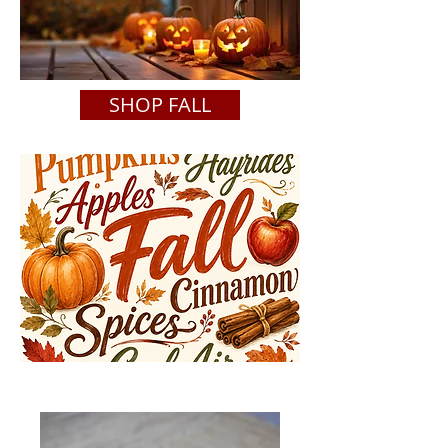
SHOP FALL