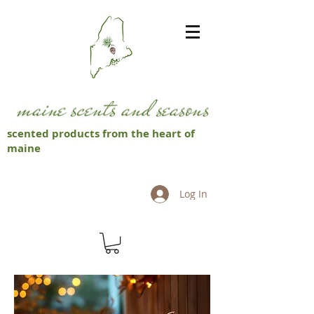
scented products from the heart of
maine
Log In