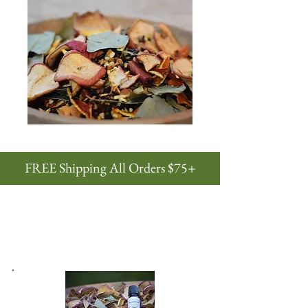
FREE Shipping All Orders $75+
natural potpourris