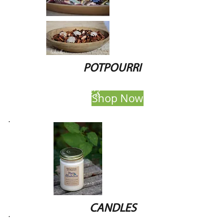
POTPOURRI
candles
Shop Now
CANDLES