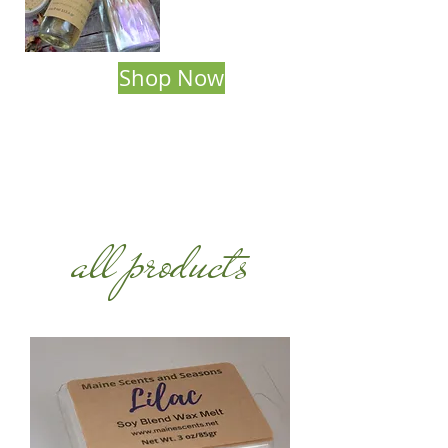
Shop Now
all products