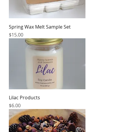
Spring Wax Melt Sample Set
Price
$15.00
Lilac Products
Price
$6.00