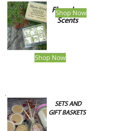
Flameless
Shop Now
Scents
Shop Now
SETS AND
GIFT BASKETS