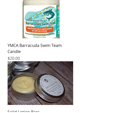
YMCA Barracuda Swim Team
Candle
Price
$20.00
Solid Lotion Bars