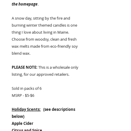
the homepage
.
A snow day, sitting by the fire and
burning winter themed candles is one
thing I love about living in Maine.
Choose from woodsy, clean and fresh
wax melts made from eco-friendly soy
blend wax.
PLEASE NOTE:
This is a wholesale only
listing, for our approved retailers.
Sold in packs of 6
MSRP - $5-$6
Holiday Scents:
(see descriptions
below)
Apple Cider
Citrus and Spice