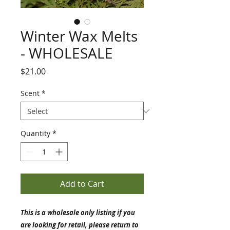
Winter Wax Melts
- WHOLESALE
Price
$21.00
Scent
*
Quantity
*
Add to Cart
This is a wholesale only listing if you
are looking for retail, please return to