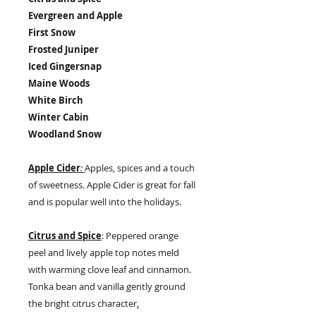
Evergreen and Apple
First Snow
Frosted Juniper
Iced Gingersnap
Maine Woods
White Birch
Winter Cabin
Woodland Snow
Apple Cider
:
Apples, spices and a touch
of sweetness. Apple Cider is great for fall
and is popular well into the holidays.
Citrus and Spice
: Peppered orange
peel and lively apple top notes meld
with warming clove leaf and cinnamon.
Tonka bean and vanilla gently ground
the bright citrus character
.