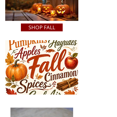
SHOP FALL