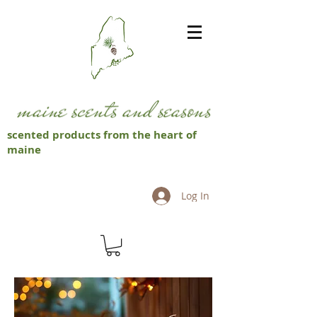
scented products from the heart of
maine
Log In