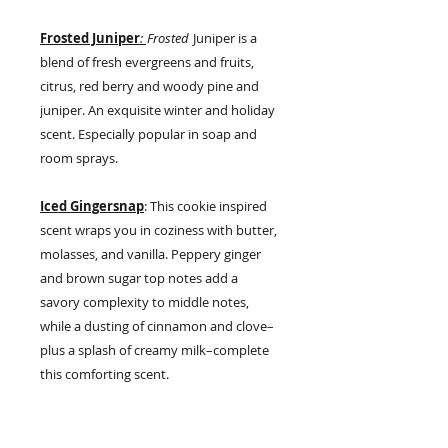
Frosted Juniper
:
Frosted
Juniper is a
blend of fresh evergreens and fruits,
citrus, red berry and woody pine and
juniper. An exquisite winter and holiday
scent. Especially popular in soap and
room sprays.
Iced Gingersnap
: This cookie inspired
scent wraps you in coziness with butter,
molasses, and vanilla. Peppery ginger
and brown sugar top notes add a
savory complexity to middle notes,
while a dusting of cinnamon and clove–
plus a splash of creamy milk–complete
this comforting scent.
Maine Woods
:
Some say our Maine
Woods fragrance is like cutting a fresh