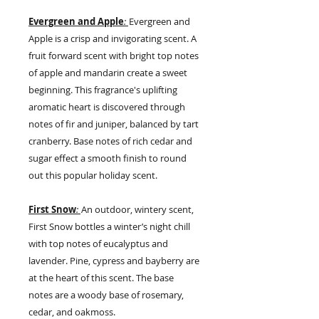
Evergreen and Apple
:
Evergreen
and
Apple is a crisp and invigorating scent. A
fruit forward scent with bright top notes
of apple and mandarin create a sweet
beginning. This fragrance's uplifting
aromatic heart is discovered through
notes of fir and juniper, balanced by tart
cranberry. Base notes of rich cedar and
sugar effect a smooth finish to round
out this popular holiday scent.
First Snow
:
An outdoor, wintery scent,
First Snow bottles a winter’s night chill
with top notes of eucalyptus and
lavender. Pine, cypress and bayberry are
at the heart of this scent. The base
notes are a woody base of rosemary,
cedar, and oakmoss.