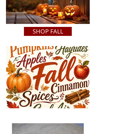
SHOP FALL