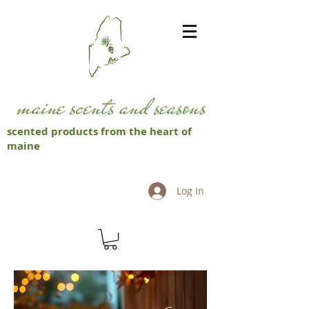
scented products from the heart of
maine
Log In