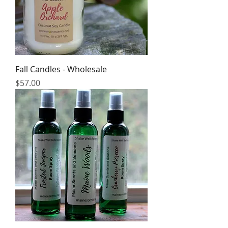
Fall Candles - Wholesale
Price
$57.00