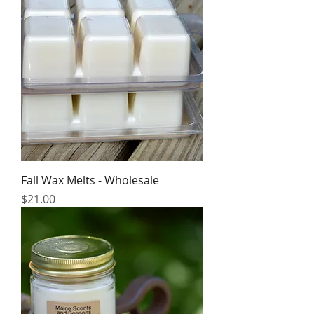
Fall Wax Melts - Wholesale
Price
$21.00