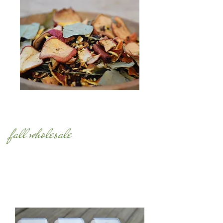
fall wholesale