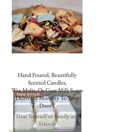
Hand Poured, Beautifully
Scented Candles,
Wax Melts, Or Goat Milk Soaps
New Arrival
New
Delivered Monthly To Your
Door.
Treat Yourself or Family and
Friends