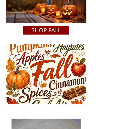
SHOP FALL