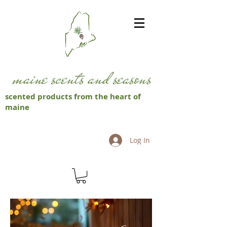
scented products from the heart of
maine
Log In