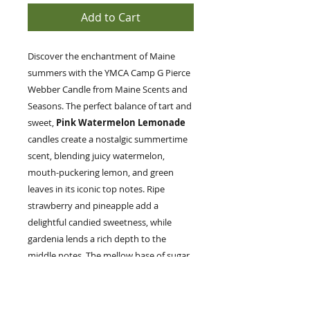
Add to Cart
Discover the enchantment of Maine
summers with the YMCA Camp G Pierce
Webber Candle from Maine Scents and
Seasons. The perfect balance of tart and
sweet,
Pink Watermelon Lemonade
candles create a nostalgic summertime
scent, blending juicy watermelon,
mouth-puckering lemon, and green
leaves in its iconic top notes. Ripe
strawberry and pineapple add a
delightful candied sweetness, while
gardenia lends a rich depth to the
middle notes. The mellow base of sugar
and vanilla completes this evocative
fragrance, ideal for those who cherish
the simple lifestyle and natural beauty