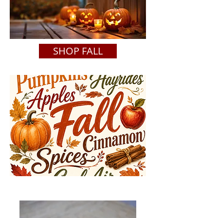
SHOP FALL