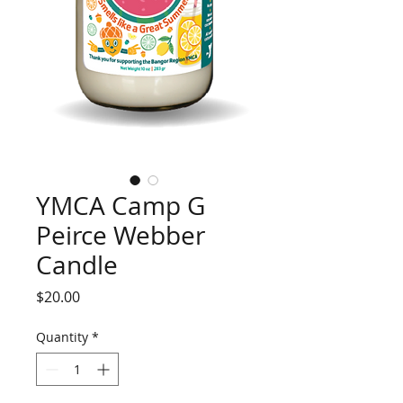
YMCA Camp G
Peirce Webber
Candle
Price
$20.00
Quantity
*