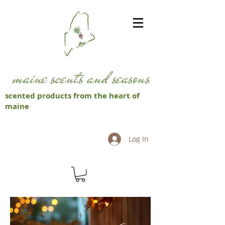
scented products from the heart of
maine
Log In