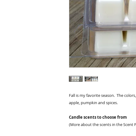
Fall is my favorite season. The colors
apple, pumpkin and spices.
Candle scents to choose from
(More about the scents in the Scent P