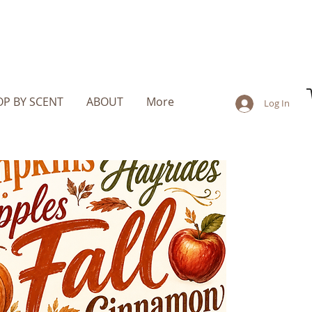
P BY SCENT
ABOUT
More
Log In