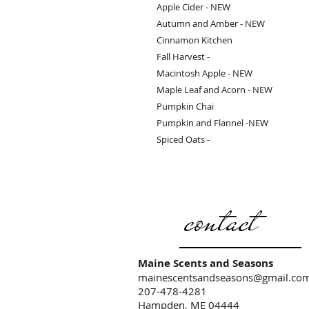
Apple Cider - NEW
Autumn and Amber - NEW
Cinnamon Kitchen
Fall Harvest -
Macintosh Apple - NEW
Maple Leaf and Acorn - NEW
Pumpkin Chai
Pumpkin and Flannel -NEW
Spiced Oats -
contact
Maine Scents and Seasons
mainescentsandseasons@gmail.co
207-478-4281
Hampden, ME 04444