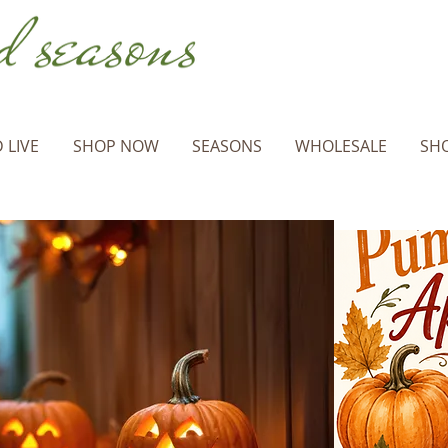
 LIVE
SHOP NOW
SEASONS
WHOLESALE
SHO