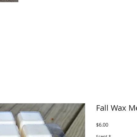
Fall Wax M
Price
$6.00
Scent
*