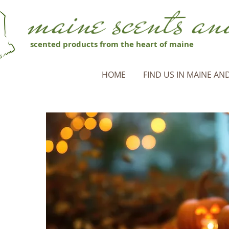
scented products from the heart of maine
HOME
FIND US IN MAINE AND