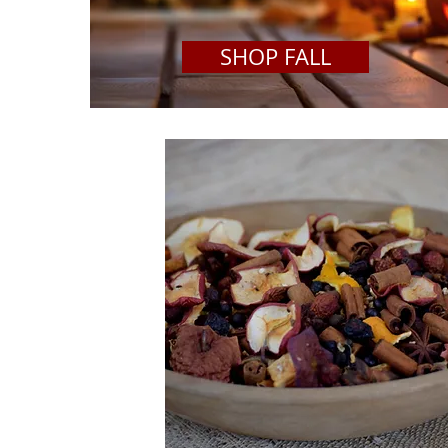
SHOP FALL