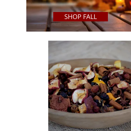
SHOP FALL