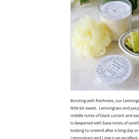
Bursting with freshness, our Lemongr
little bit sweet. Lemongrass and juic
middle notes of black currant and ea
is deepened with base notes of sooth
looking to unwind after a long day o
Lemongrass and Lime is an excellent 