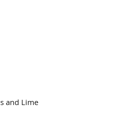
s and Lime