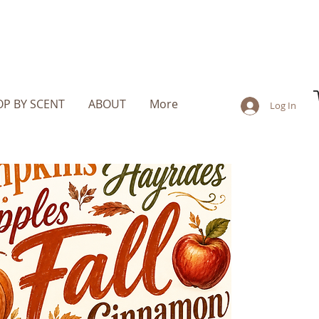
P BY SCENT
ABOUT
More
Log In