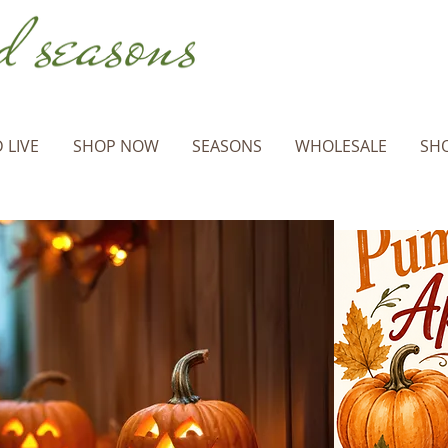
 LIVE
SHOP NOW
SEASONS
WHOLESALE
SHO