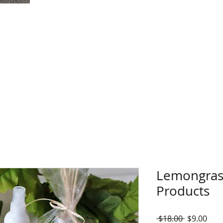
Lemongras
Products
Regular
Sale
 $18.00 
$9.00