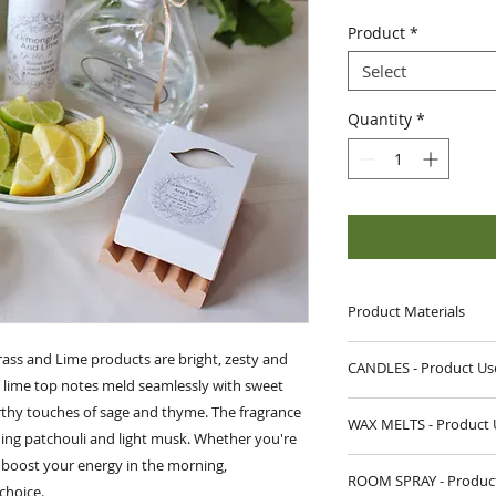
Price
Pric
Product
*
Select
Quantity
*
Product Materials
CANDLES:
ass and Lime products are bright, zesty and
CANDLES - Produ
Materials:
Fragrance
y lime top notes meld seamlessly with sweet
Wax, Cotton Wick
The first time you 
rthy touches of sage and thyme. The fragrance
Wax Net Wt
. 9 oz
WAX MELTS - Product 
until the melt poo
ing patchouli and light musk. Whether you're
Vessel:
13 oz Straig
circumference of t
r boost your energy in the morning,
DIRECTIONS:
WAX MELTS:
from tunneling do
ROOM SPRAY - Product
Open packaging, 
choice.
Materials
: Fragran