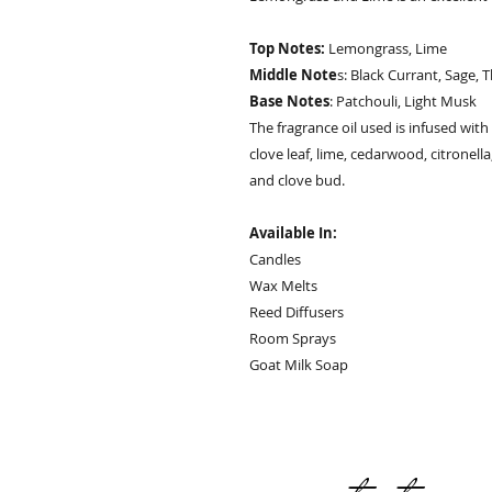
Top Notes:
Lemongrass, Lime
Middle Note
s: Black Currant, Sage,
Base Notes
: Patchouli, Light Musk
The fragrance oil used is infused with
clove leaf, lime, cedarwood, citronella
and clove bud.
Available In:
Candles
Wax Melts
Reed Diffusers
Room Sprays
Goat Milk Soap