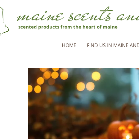
scented products from the heart of maine
HOME
FIND US IN MAINE AND