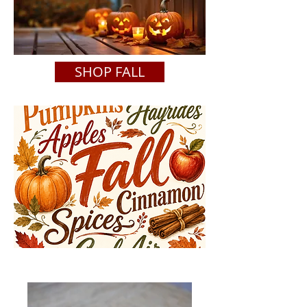
SHOP FALL