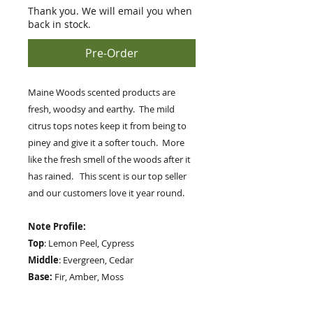
Thank you. We will email you when
back in stock.
Pre-Order
Maine Woods scented products are
fresh, woodsy and earthy. The mild
citrus tops notes keep it from being to
piney and give it a softer touch. More
like the fresh smell of the woods after it
has rained. This scent is our top seller
and our customers love it year round.
Note Profile:
Top
: Lemon Peel, Cypress
Middle
: Evergreen, Cedar
Base:
Fir, Amber, Moss