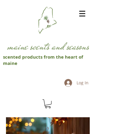
scented products from the heart of
maine
Log In