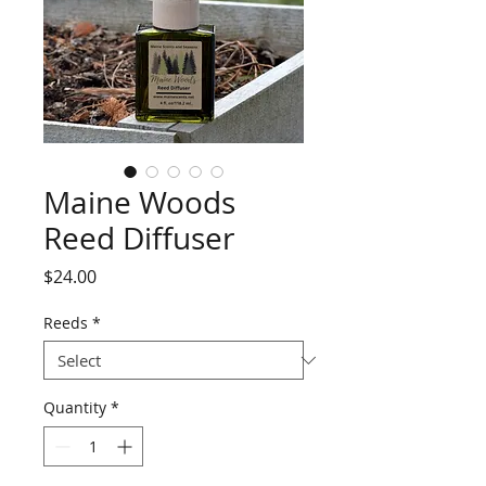
Maine Woods
Reed Diffuser
Price
$24.00
Reeds
*
Quantity
*