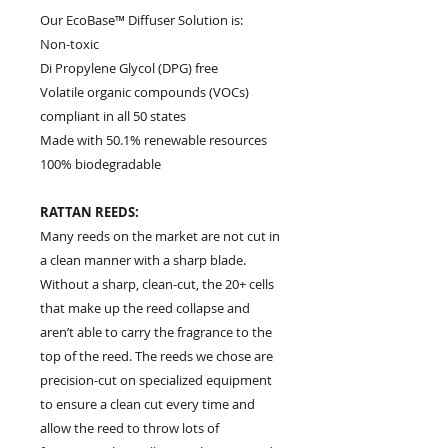
Our EcoBase™ Diffuser Solution is:
Non-toxic
Di Propylene Glycol (DPG) free
Volatile organic compounds (VOCs)
compliant in all 50 states
Made with 50.1% renewable resources
100% biodegradable
RATTAN REEDS:
Many reeds on the market are not cut in
a clean manner with a sharp blade.
Without a sharp, clean-cut, the 20+ cells
that make up the reed collapse and
aren’t able to carry the fragrance to the
top of the reed. The reeds we chose are
precision-cut on specialized equipment
to ensure a clean cut every time and
allow the reed to throw lots of