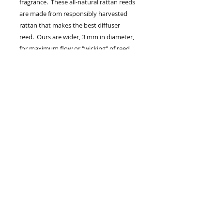
fragrance. These all-natural rattan reeds
are made from responsibly harvested
rattan that makes the best diffuser
reed. Ours are wider, 3 mm in diameter,
for maximum flow or "wicking" of reed
diffuser oil. The slightly wider reed also
helps get thicker fragrances up the reed
and into the air.
Your reed diffuser will come with either
(6)straight reeds or (3)straight reeds and
(3)spiral reeds. Choose from the drop
down menu.
Remove bottle from packaging.
Remove wood collar and metal cap .
Place the wood collar back on the
bottle. Place 4-6 reeds in your reed
diffuser bottle. Place in a smaller room