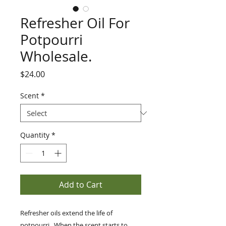
Refresher Oil For
Potpourri
Wholesale.
Price
$24.00
Scent
*
Quantity
*
Add to Cart
Refresher oils extend the life of
potpourri. When the scent starts to