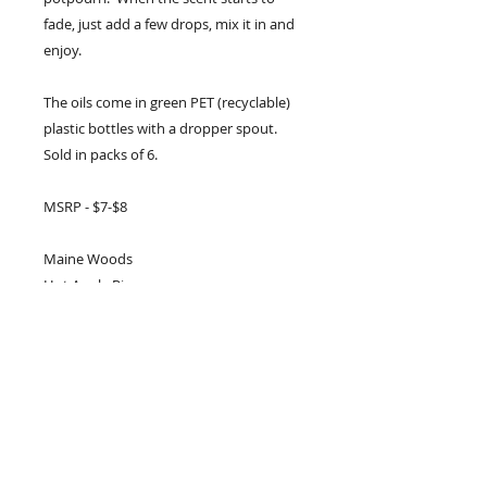
fade, just add a few drops, mix it in and
enjoy.
The oils come in green PET (recyclable)
plastic bottles with a dropper spout.
Sold in packs of 6.
MSRP - $7-$8
Maine Woods
Hot Apple Pie
Citrus and Spice
Country Spice
Spiced Apple and Peel