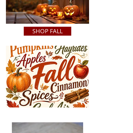
SHOP FALL