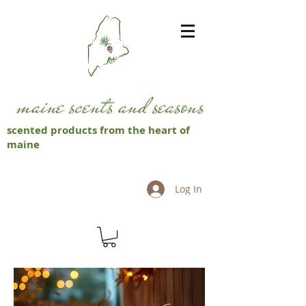
scented products from the heart of
maine
Log In