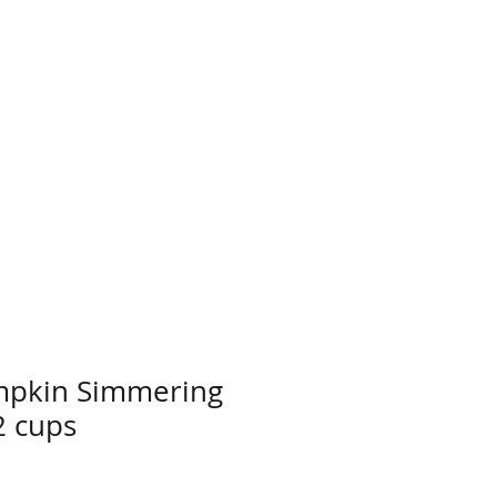
mpkin Simmering
2 cups