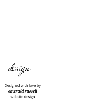
design
Designed with love by
emerald russell
website design