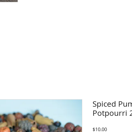
Spiced Pu
Potpourri 
Price
$10.00