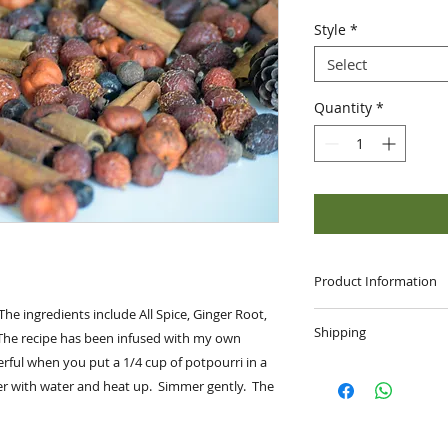
Style
*
Select
Quantity
*
Product Information
 The ingredients include All Spice, Ginger Root,
Handmade Item:
Shipping
The recipe has been infused with my own
Materials: Puka Po
Allspice, Cloves, J
erful when you put a 1/4 cup of potpourri in a
SHIPPING
: Your ord
Pods and Fragrance 
er with water and heat up. Simmer gently. The
or First Class de
package.
FREE
shipping on a