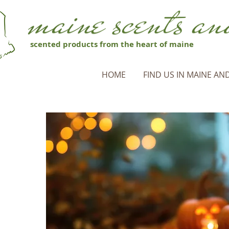
scented products from the heart of maine
HOME
FIND US IN MAINE AND