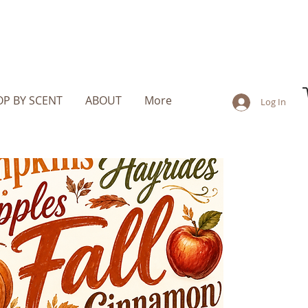
P BY SCENT
ABOUT
More
Log In