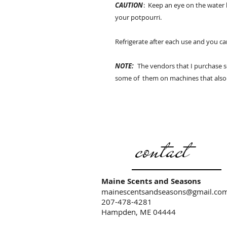
CAUTION
: Keep an eye on the water
your potpourri.
Refrigerate after each use and you c
NOTE:
The vendors that I purchase 
some of them on machines that also
contact
Maine Scents and Seasons
mainescentsandseasons@gmail.co
207-478-4281
Hampden, ME 04444