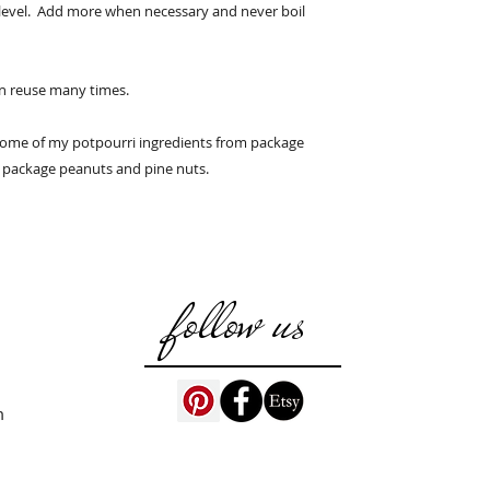
domestic address.
 level. Add more when necessary and never boil
an reuse many times.
some of my potpourri ingredients from package
 package peanuts and pine nuts.
follow us
m