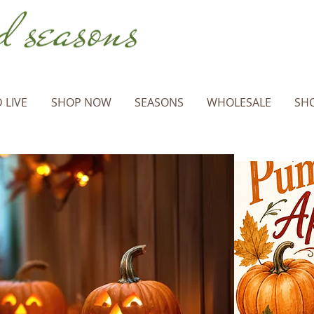
 LIVE
SHOP NOW
SEASONS
WHOLESALE
SHO