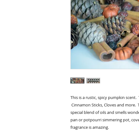
This is a rustic, spicy pumpkin scent.
Cinnamon Sticks, Cloves and more. 
special blend of oils and smells wond
pan or potpourri simmering pot, cov
fragrance is amazing.