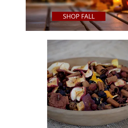
SHOP FALL